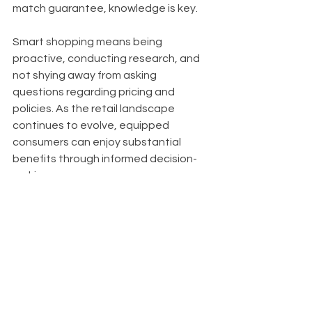
match guarantee, knowledge is key. 
Smart shopping means being 
proactive, conducting research, and 
not shying away from asking 
questions regarding pricing and 
policies. As the retail landscape 
continues to evolve, equipped 
consumers can enjoy substantial 
benefits through informed decision-
making.
By applying the insights gathered 
from this article, shoppers can 
position themselves favorably in a 
complex market. So the next time you 
shop, remember to see beyond the 
price tag and investigate the policies 
that influence what you pay.