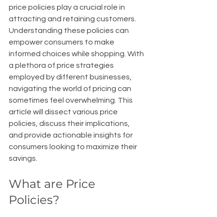
price policies play a crucial role in 
attracting and retaining customers. 
Understanding these policies can 
empower consumers to make 
informed choices while shopping. With 
a plethora of price strategies 
employed by different businesses, 
navigating the world of pricing can 
sometimes feel overwhelming. This 
article will dissect various price 
policies, discuss their implications, 
and provide actionable insights for 
consumers looking to maximize their 
savings.
What are Price 
Policies?