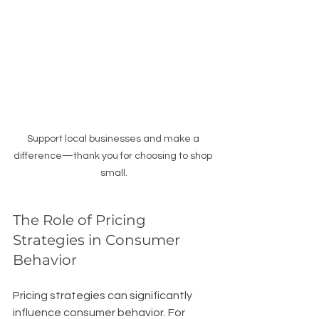
Support local businesses and make a 
difference—thank you for choosing to shop 
small.
The Role of Pricing 
Strategies in Consumer 
Behavior
Pricing strategies can significantly 
influence consumer behavior. For 