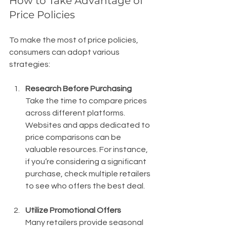
How to Take Advantage of 
Price Policies
To make the most of price policies, 
consumers can adopt various 
strategies:
Research Before Purchasing
Take the time to compare prices 
across different platforms. 
Websites and apps dedicated to 
price comparisons can be 
valuable resources. For instance, 
if you’re considering a significant 
purchase, check multiple retailers 
to see who offers the best deal.
Utilize Promotional Offers
Many retailers provide seasonal 