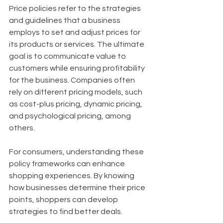
Price policies refer to the strategies 
and guidelines that a business 
employs to set and adjust prices for 
its products or services. The ultimate 
goal is to communicate value to 
customers while ensuring profitability 
for the business. Companies often 
rely on different pricing models, such 
as cost-plus pricing, dynamic pricing, 
and psychological pricing, among 
others.
For consumers, understanding these 
policy frameworks can enhance 
shopping experiences. By knowing 
how businesses determine their price 
points, shoppers can develop 
strategies to find better deals.