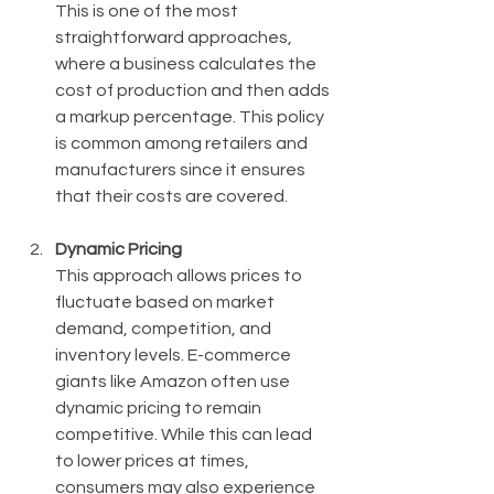
This is one of the most 
straightforward approaches, 
where a business calculates the 
cost of production and then adds 
a markup percentage. This policy 
is common among retailers and 
manufacturers since it ensures 
that their costs are covered.
Dynamic Pricing
This approach allows prices to 
fluctuate based on market 
demand, competition, and 
inventory levels. E-commerce 
giants like Amazon often use 
dynamic pricing to remain 
competitive. While this can lead 
to lower prices at times, 
consumers may also experience 