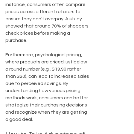
instance, consumers often compare 
prices across different retailers to 
ensure they don’t overpay. A study 
showed that around 70% of shoppers 
check prices before making a 
purchase. 
Furthermore, psychological pricing, 
where products are priced just below 
a round number (e.g., $19.99 rather 
than $20), can lead to increased sales 
due to perceived savings. By 
understanding how various pricing 
methods work, consumers can better 
strategize their purchasing decisions 
and recognize when they are getting 
a good deal.