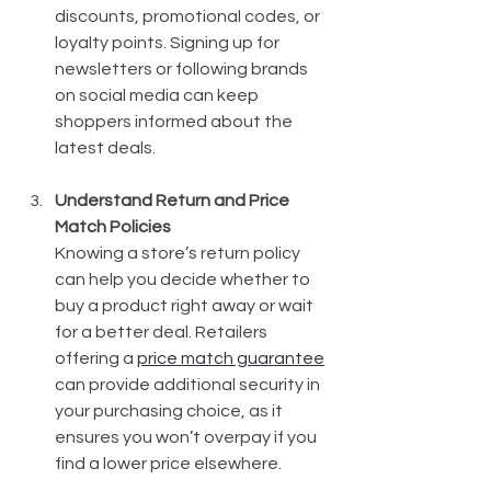
discounts, promotional codes, or 
loyalty points. Signing up for 
newsletters or following brands 
on social media can keep 
shoppers informed about the 
latest deals.
Understand Return and Price 
Match Policies
Knowing a store’s return policy 
can help you decide whether to 
buy a product right away or wait 
for a better deal. Retailers 
offering a 
price match guarantee
can provide additional security in 
your purchasing choice, as it 
ensures you won’t overpay if you 
find a lower price elsewhere.