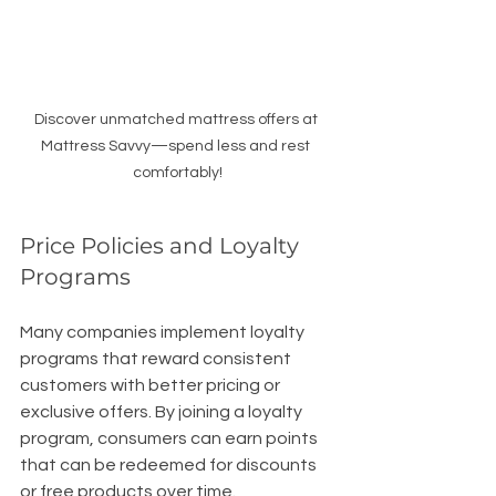
Discover unmatched mattress offers at 
Mattress Savvy—spend less and rest 
comfortably!
Price Policies and Loyalty 
Programs
Many companies implement loyalty 
programs that reward consistent 
customers with better pricing or 
exclusive offers. By joining a loyalty 
program, consumers can earn points 
that can be redeemed for discounts 
or free products over time. 