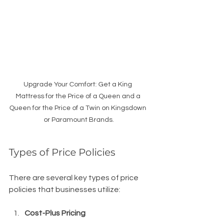
Upgrade Your Comfort: Get a King 
Mattress for the Price of a Queen and a 
Queen for the Price of a Twin on Kingsdown 
or Paramount Brands.
Types of Price Policies
There are several key types of price 
policies that businesses utilize:
Cost-Plus Pricing