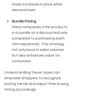
sharp increases in price when 
demand rises.
Bundle Pricing
Many companies offer products 
in a bundle at a discounted rate 
compared to purchasing each 
item separately. This strategy 
not only boosts sales volumes 
but also enhances value for 
consumers.
Understanding these types can 
empower shoppers to recognize 
pricing trends and adjust their buying 
timing accordingly.