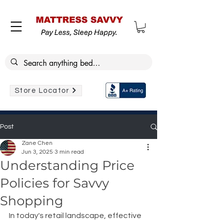
Store Locator
Post
Zane Chen
Jun 3, 2025
3 min read
Understanding Price
Policies for Savvy
Shopping
In today's retail landscape, effective 