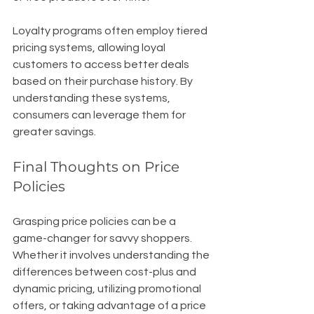
Loyalty programs often employ tiered 
pricing systems, allowing loyal 
customers to access better deals 
based on their purchase history. By 
understanding these systems, 
consumers can leverage them for 
greater savings.
Final Thoughts on Price 
Policies
Grasping price policies can be a 
game-changer for savvy shoppers. 
Whether it involves understanding the 
differences between cost-plus and 
dynamic pricing, utilizing promotional 
offers, or taking advantage of a price 