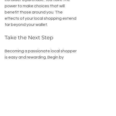
power to make choices that will 
benefit those around you. The 
effects of your local shopping extend 
far beyond your wallet.
Take the Next Step
Becoming a passionate local shopper 
is easy and rewarding. Begin by 
prioritizing local businesses the next 
time you need to buy something. 
When in doubt, choose local. There is 
a sense of excitement in discovering 
hidden gems in your neighborhood, 
and you might just find something 
amazing.
As we work together to create a more 