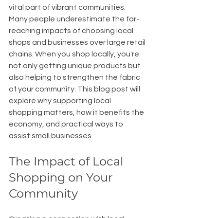
vital part of vibrant communities. 
Many people underestimate the far-
reaching impacts of choosing local 
shops and businesses over large retail 
chains. When you shop locally, you're 
not only getting unique products but 
also helping to strengthen the fabric 
of your community. This blog post will 
explore why supporting local 
shopping matters, how it benefits the 
economy, and practical ways to 
assist small businesses.
The Impact of Local 
Shopping on Your 
Community