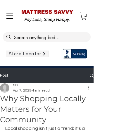
Store Locator
Post
MS
Apr 7, 2025
4 min read
Why Shopping Locally
Matters for Your
Community
Local shopping isn't just a trend; it's a 