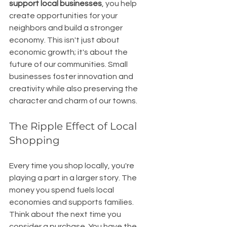
support local businesses
, you help 
create opportunities for your 
neighbors and build a stronger 
economy. This isn't just about 
economic growth; it's about the 
future of our communities. Small 
businesses foster innovation and 
creativity while also preserving the 
character and charm of our towns. 
The Ripple Effect of Local 
Shopping
Every time you shop locally, you're 
playing a part in a larger story. The 
money you spend fuels local 
economies and supports families. 
Think about the next time you 
consider a purchase. You have the 