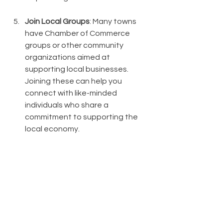
Join Local Groups
: Many towns 
have Chamber of Commerce 
groups or other community 
organizations aimed at 
supporting local businesses. 
Joining these can help you 
connect with like-minded 
individuals who share a 
commitment to supporting the 
local economy.