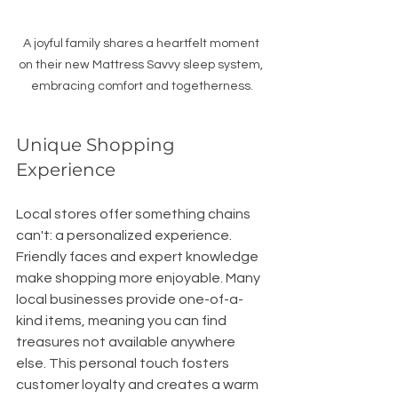
A joyful family shares a heartfelt moment 
on their new Mattress Savvy sleep system, 
embracing comfort and togetherness.
Unique Shopping 
Experience
Local stores offer something chains 
can't: a personalized experience. 
Friendly faces and expert knowledge 
make shopping more enjoyable. Many 
local businesses provide one-of-a-
kind items, meaning you can find 
treasures not available anywhere 
else. This personal touch fosters 
customer loyalty and creates a warm 