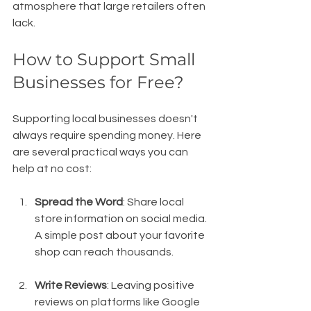
atmosphere that large retailers often 
lack.
How to Support Small 
Businesses for Free?
Supporting local businesses doesn't 
always require spending money. Here 
are several practical ways you can 
help at no cost:
Spread the Word
: Share local 
store information on social media. 
A simple post about your favorite 
shop can reach thousands.
Write Reviews
: Leaving positive 
reviews on platforms like Google 