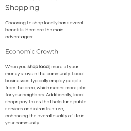
Shopping
Choosing to shop locally has several 
benefits. Here are the main 
advantages:
Economic Growth
When you 
shop local
, more of your 
money stays in the community. Local 
businesses typically employ people 
from the area, which means more jobs 
for your neighbors. Additionally, local 
shops pay taxes that help fund public 
services and infrastructure, 
enhancing the overall quality of life in 
your community.