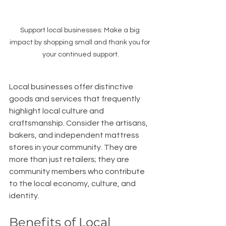
Support local businesses: Make a big 
impact by shopping small and thank you for 
your continued support.
Local businesses offer distinctive 
goods and services that frequently 
highlight local culture and 
craftsmanship. Consider the artisans, 
bakers, and independent mattress 
stores in your community. They are 
more than just retailers; they are 
community members who contribute 
to the local economy, culture, and 
identity.
Benefits of Local 