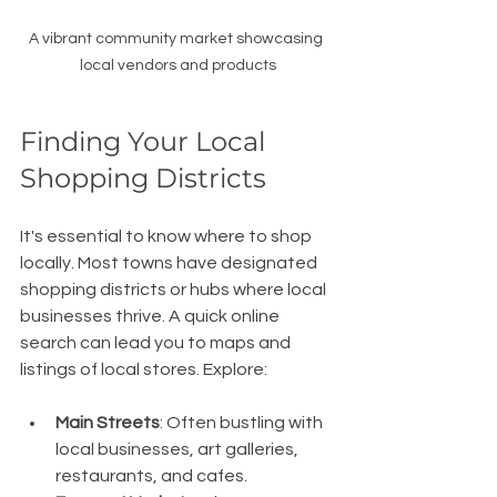
A vibrant community market showcasing 
local vendors and products
Finding Your Local 
Shopping Districts
It's essential to know where to shop 
locally. Most towns have designated 
shopping districts or hubs where local 
businesses thrive. A quick online 
search can lead you to maps and 
listings of local stores. Explore:
Main Streets
: Often bustling with 
local businesses, art galleries, 
restaurants, and cafes.