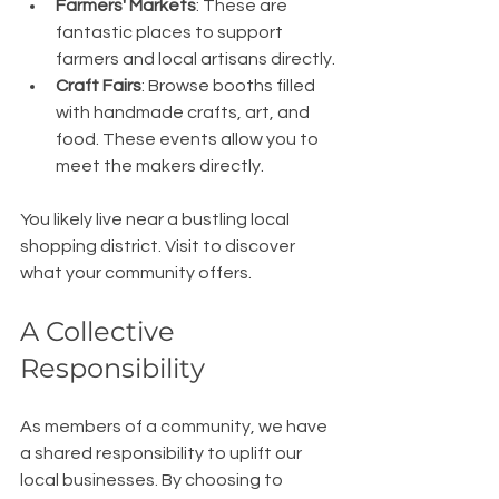
Farmers' Markets
: These are 
fantastic places to support 
farmers and local artisans directly.
Craft Fairs
: Browse booths filled 
with handmade crafts, art, and 
food. These events allow you to 
meet the makers directly.
You likely live near a bustling local 
shopping district. Visit to discover 
what your community offers.
A Collective 
Responsibility
As members of a community, we have 
a shared responsibility to uplift our 
local businesses. By choosing to 