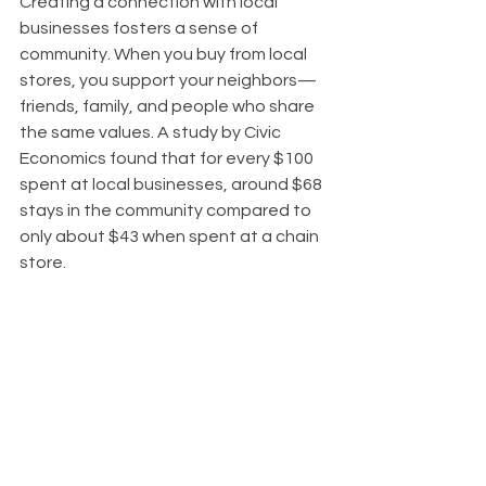
Creating a connection with local 
businesses fosters a sense of 
community. When you buy from local 
stores, you support your neighbors—
friends, family, and people who share 
the same values. A study by Civic 
Economics found that for every $100 
spent at local businesses, around $68 
stays in the community compared to 
only about $43 when spent at a chain 
store. 