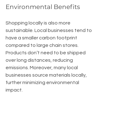
Environmental Benefits
Shopping locally is also more 
sustainable. Local businesses tend to 
have a smaller carbon footprint 
compared to large chain stores. 
Products don’t need to be shipped 
over long distances, reducing 
emissions. Moreover, many local 
businesses source materials locally, 
further minimizing environmental 
impact.