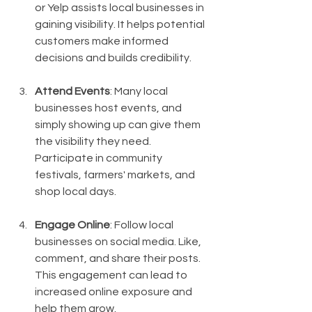
or Yelp assists local businesses in 
gaining visibility. It helps potential 
customers make informed 
decisions and builds credibility.
Attend Events
: Many local 
businesses host events, and 
simply showing up can give them 
the visibility they need. 
Participate in community 
festivals, farmers' markets, and 
shop local days.
Engage Online
: Follow local 
businesses on social media. Like, 
comment, and share their posts. 
This engagement can lead to 
increased online exposure and 
help them grow.