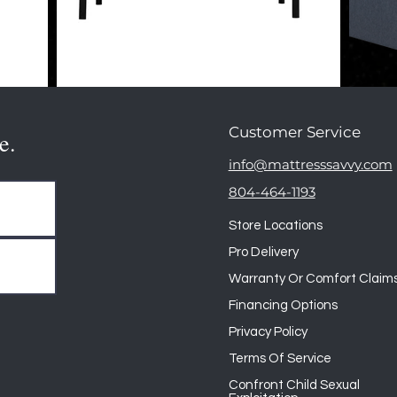
Customer Service
e.
info@mattresssavvy.com
804-464-1193
Store Locations
Pro Delivery
Warranty Or Comfort Claim
Financing Options
Privacy Policy
Terms Of Service
Confront Child Sexual