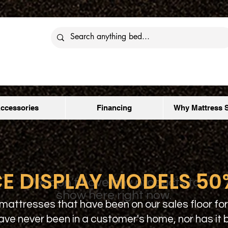
ccessories
Financing
Why Mattress 
E DISPLAY MODELS 50
We don’t have any products to
show here right now.
mattresses that have been on our sales floor for
ave never been in a customer's home, nor has it 