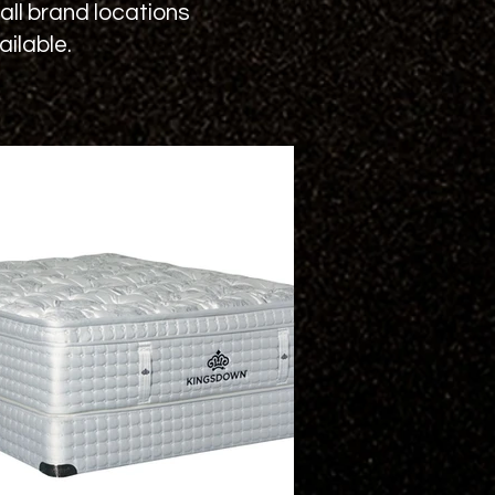
ll brand locations
ilable.