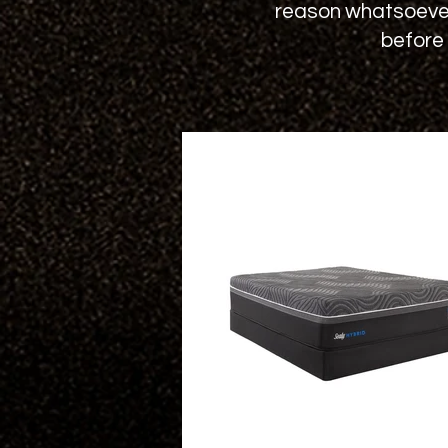
reason whatsoever,
before 