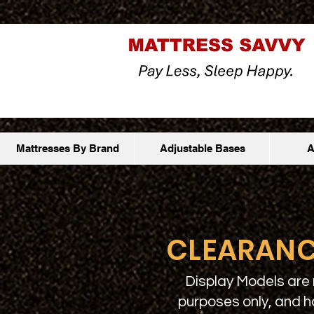
Mattresses By Brand
Adjustable Bases
A
CLEARANC
Display Models are 
purposes only, and h