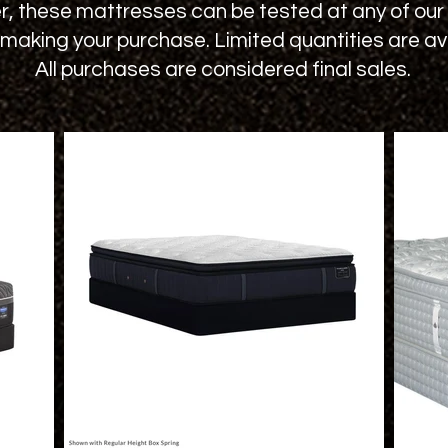
 these mattresses can be tested at any of our a
making your purchase. Limited quantities are ava
All purchases are considered final sales.