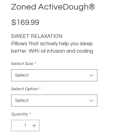
Zoned ActiveDough®
Price
$169.99
SWEET RELAXATION
Pillows that actively help you sleep
better. With oil infusion and cooling
options. Chamomile, Peppermint,
Select Size
*
Lavander, CBD Oil all known for its
ability to promote relaxation, induce
Select
sleep, improve mood, and relieve
tension. We infused it into our
Select Option
*
unique memory foam formula that
Select
offers personalized contouring for
tension relief—so you sleep better
Quantity
*
than ever.
SLEEP POSITION
Back + Side