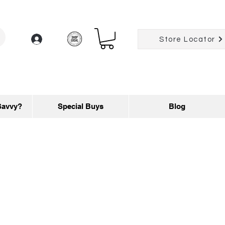
Log In
Store Locator
Savvy?
Special Buys
Blog