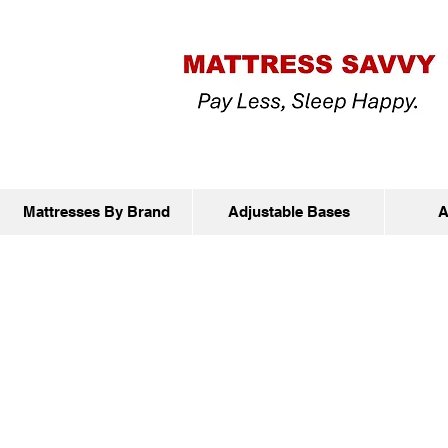
Mattresses By Brand
Adjustable Bases
A