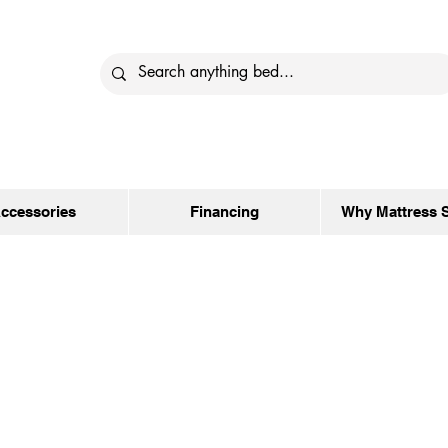
ccessories
Financing
Why Mattress 