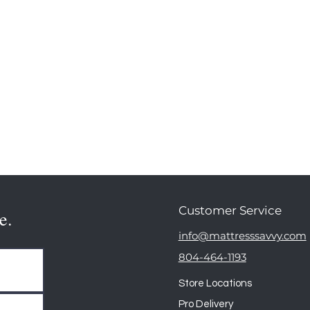
Customer Service
e.
info@mattresssavvy.com
804-464-1193
Store Locations
Pro Delivery