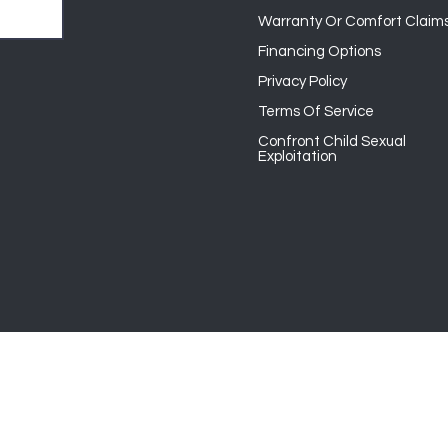
Warranty Or Comfort Claim
Financing Options
Privacy Policy
Terms Of Service
Confront Child Sexual
Exploitation