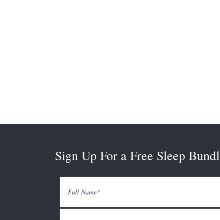
Sign Up For a Free Sleep Bundl