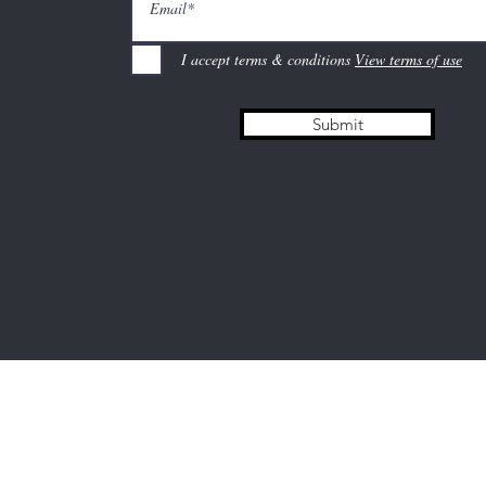
I accept terms & conditions
View terms of use
Submit