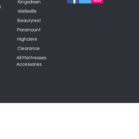
Kingsdown
s
Wellsville
Beautyrest
Paramount
Highclere
Clearance
All Mattresses
Accessories