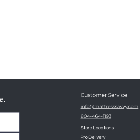
Customer Service
e.
info@mattresssavvy.com
804-464-1193
Store Locations
Pro Delivery