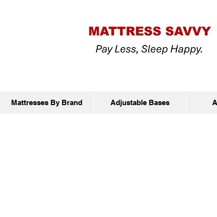
Mattresses By Brand
Adjustable Bases
A