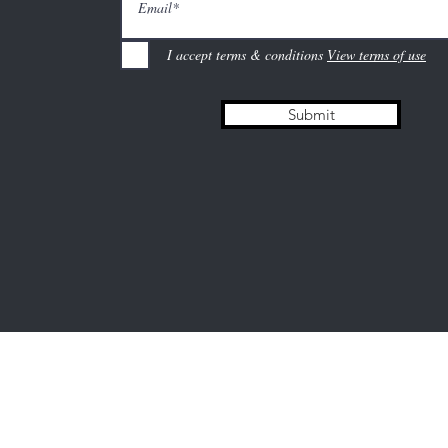
I accept terms & conditions
View terms of use
Submit