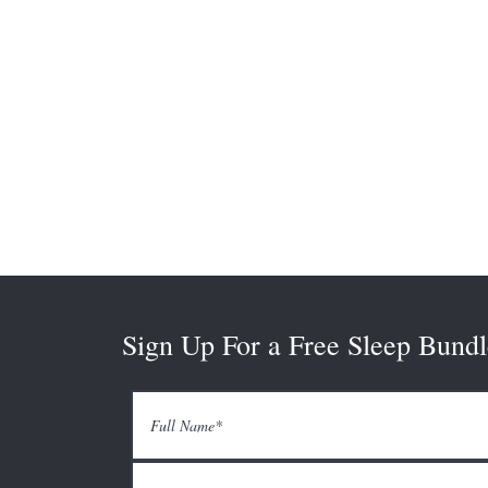
Sign Up For a Free Sleep Bundl