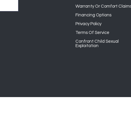
Warranty Or Comfort Claim
Financing Options
Privacy Policy
Terms Of Service
Confront Child Sexual
Exploitation