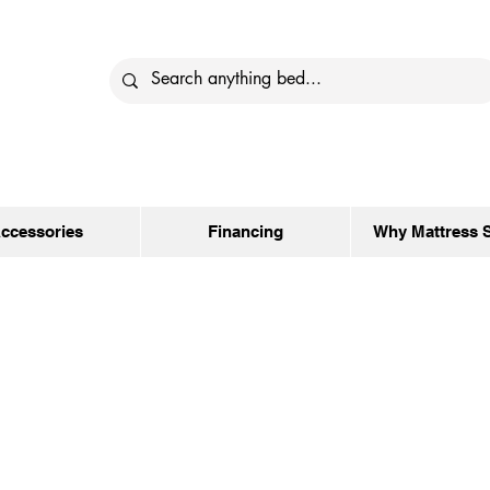
ccessories
Financing
Why Mattress 