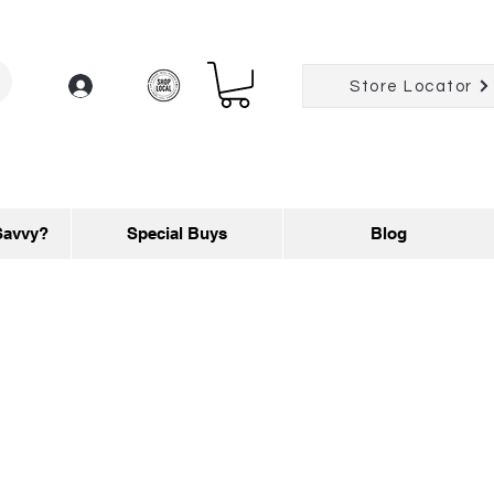
Log In
Store Locator
Savvy?
Special Buys
Blog