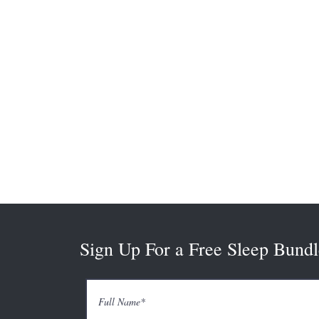
Sign Up For a Free Sleep Bundl