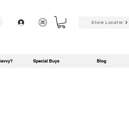
Log In
Store Locator
Savvy?
Special Buys
Blog