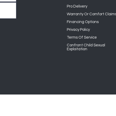
Pro Delivery
Warranty Or Comfort Claim
Financing Options
Privacy Policy
Terms Of Service
Confront Child Sexual
Exploitation