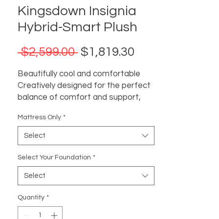
Kingsdown Insignia
Hybrid-Smart Plush
Regular
Sale
 $2,599.00 
$1,819.30
Price
Price
Beautifully cool and comfortable
Creatively designed for the perfect
balance of comfort and support,
this luxury hybrid collection is as
Mattress Only
*
impressive on the inside as it is
beautiful on the outside. Next-gen
Select
comfort materials proactively work
in concert to regulate the surface
Select Your Foundation
*
temperature for more comfortable,
Select
undisturbed sleep.
Insignia mattresses are designed
Quantity
*
with unique cooling comfort.
Secure stitch scroll quilting