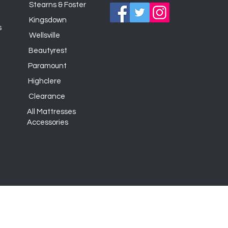
Stearns & Foster
Kingsdown
s
Wellsville
Beautyrest
Paramount
Highclere
Clearance
All Mattresses
Accessories