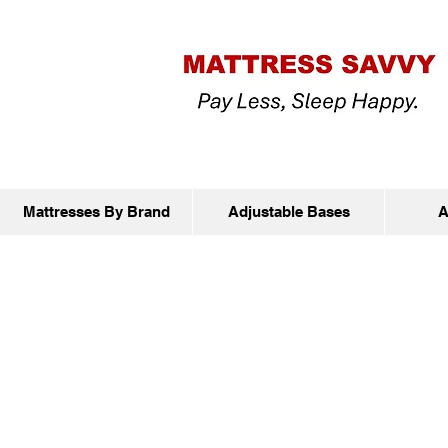
Mattresses By Brand
Adjustable Bases
A