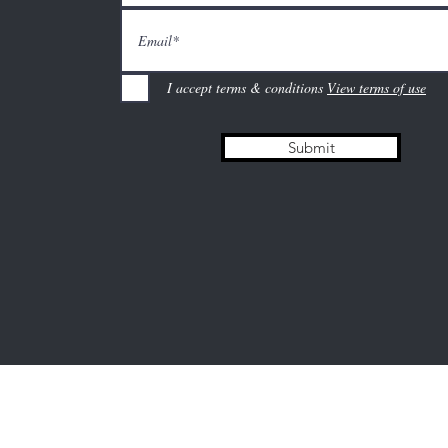
I accept terms & conditions
View terms of use
Submit