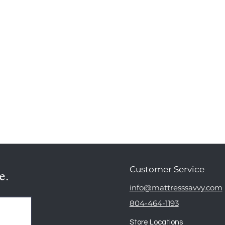
Customer Service
e.
info@mattresssavvy.com
804-464-1193
Store Locations