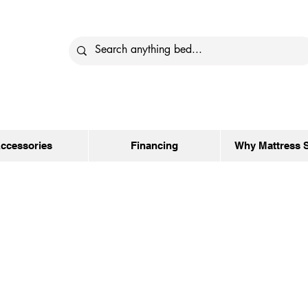
ccessories
Financing
Why Mattress 