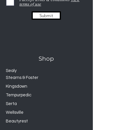
terms of use
Polyester
GUARDS AGAINST
Submit
Liquids, Dust Mites, Allergens
Provide premium protection
for your mattress that
guards against dust mites,
allergens, and accidents
Smooth polyester top won’t
Shop
change the feel of your
mattress and is soft, quiet,
Sealy
and breathable
Stearns & Foster
Laboratory-certified
Kingsdown
H2Pro™ liquid-proof
Tempurpedic
membrane creates a 100-
percent waterproof barrier
Serta
Finished with a durable
Wellsville
Universal Fit™ elastic that
Beautyrest
ensures a secure fit on