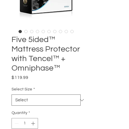
Five 5ided™
Mattress Protector
with Tencel™ +
Omniphase™
Price
$119.99
Select Size
*
Quantity
*