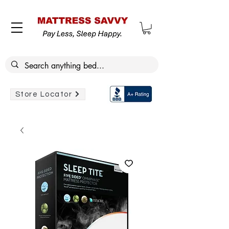
Store Locator