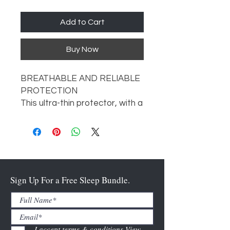
Add to Cart
Buy Now
BREATHABLE AND RELIABLE
PROTECTION
This ultra-thin protector, with a
silky-smooth feel, actively
guards against dust mites,
allergens, accidents, and spills
—without interfering with your
comfort.
PROTECTION TYPE
Sign Up For a Free Sleep Bundle.
Top Only
MATTRESS DEPTHS
6”-22”
MATERIAL
I accept terms & conditions
View