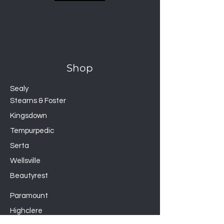
GUARDS AGAINST
Bed Bugs, Liquids, Dust Mites,
Allergens
Completely encase your
mattress for the most
Shop
protection from bed bugs,
dust mites, allergens, and
Sealy
accidents
Stearns & Foster
Smooth polyester top won’t
Kingsdown
change the feel of your
Tempurpedic
mattress and is soft, quiet,
and breathable
Serta
Laboratory-certified
Wellsville
H2Pro™ liquid-proof
Beautyrest
membrane creates a 100-
percent waterproof barrier
Paramount
360° MicroTite™ zipper
Highclere
allows you to zip off the top