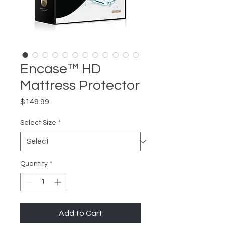
Encase™ HD
Mattress Protector
Price
$149.99
Select Size
*
Quantity
*
Add to Cart