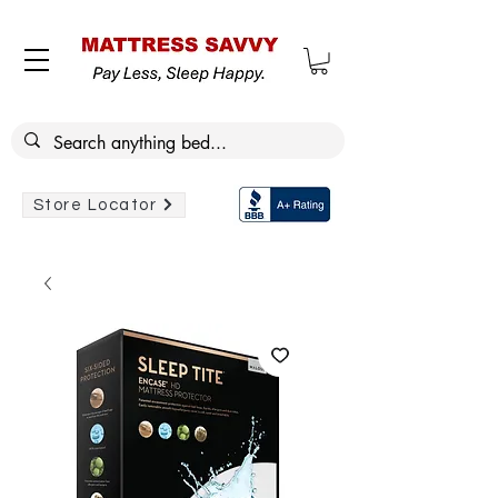
Store Locator