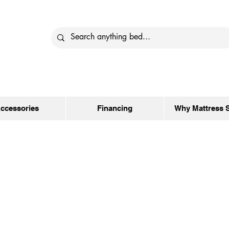
ccessories
Financing
Why Mattress 