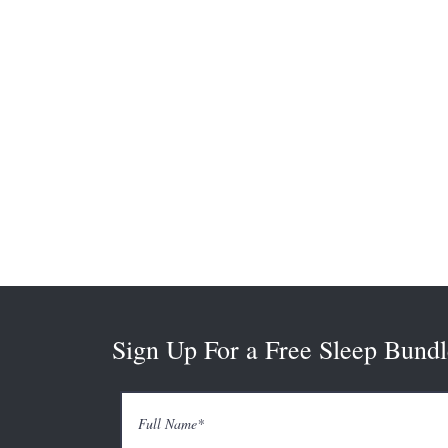
Sign Up For a Free Sleep Bundl