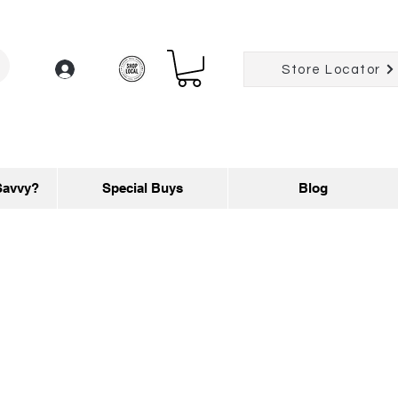
Log In
Store Locator
Savvy?
Special Buys
Blog