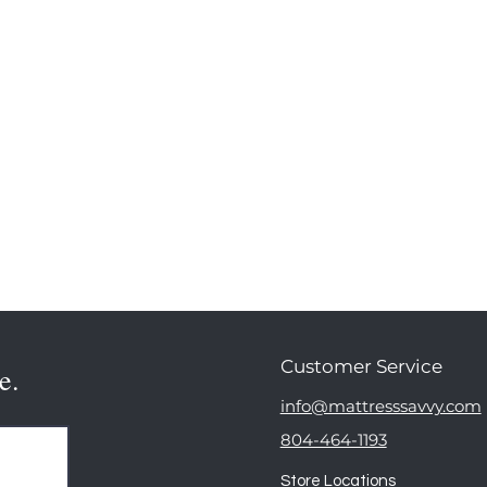
Customer Service
e.
info@mattresssavvy.com
804-464-1193
Store Locations