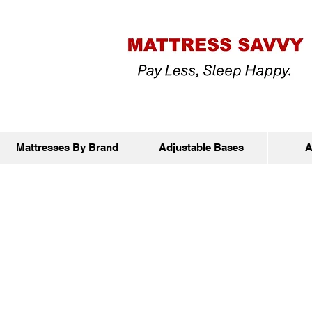
Mattresses By Brand
Adjustable Bases
A