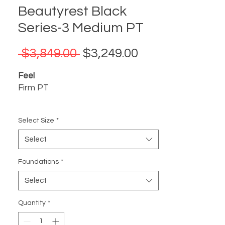
Beautyrest Black
Series-3 Medium PT
Regular
Sale
 $3,849.00 
$3,249.00
Price
Price
Feel
Firm PT
Support
Select Size
*
Triple-Stranded Pocketed Coil®
Technology, plus 2K Nano Coils in
Select
Pillow Top Models, offer enhanced,
individualized support
Foundations
*
Select
Pressure Relief
Self-Response™ Latex and
Quantity
*
SurfaceTouch™ Gel Memory Foam
conform to your body for