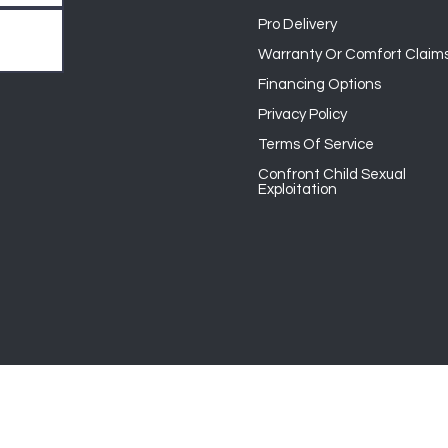
Pro Delivery
Warranty Or Comfort Claim
Financing Options
Privacy Policy
Terms Of Service
Confront Child Sexual
Exploitation