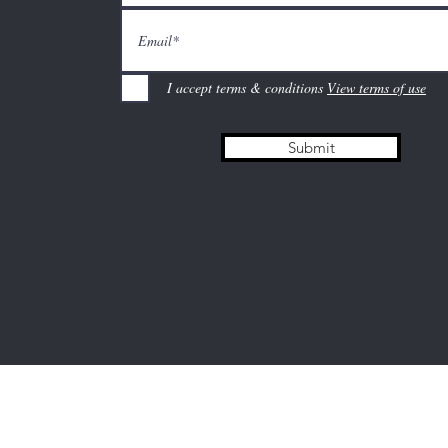
I accept terms & conditions
View terms of use
Submit