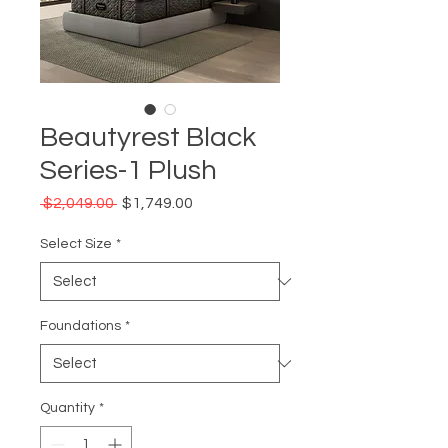
Beautyrest Black
Series-1 Plush
Regular
Sale
 $2,049.00 
$1,749.00
Price
Price
Select Size
*
Foundations
*
Quantity
*