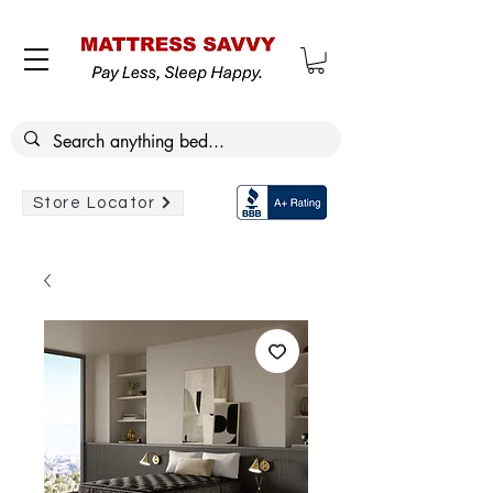
Store Locator